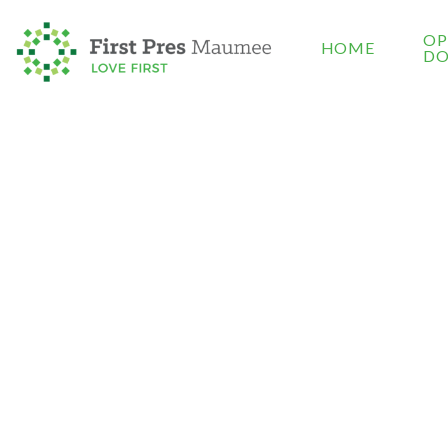
OP
HOME
DO
C
This
staff
Nam