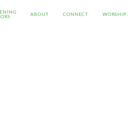
ENING
ABOUT
CONNECT
WORSHIP
ORS
ONTACT US
 is a secure form and will only be shared with our chu
.
e