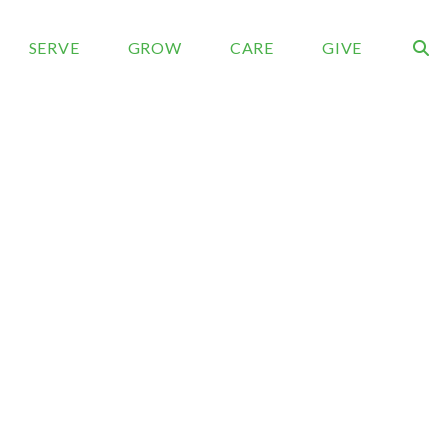
SERVE
GROW
CARE
GIVE
rch