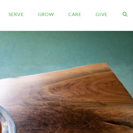
SERVE
GROW
CARE
GIVE